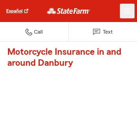
Español
Call
Text
Motorcycle Insurance in and
around Danbury