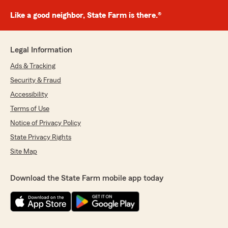
Like a good neighbor, State Farm is there.®
Legal Information
Ads & Tracking
Security & Fraud
Accessibility
Terms of Use
Notice of Privacy Policy
State Privacy Rights
Site Map
Download the State Farm mobile app today