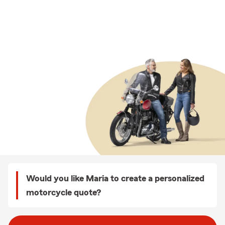
Would you like Maria to create a personalized
motorcycle quote?