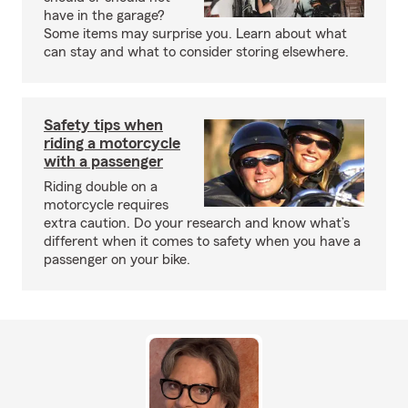
have in the garage?
Some items may surprise you. Learn about what
can stay and what to consider storing elsewhere.
Safety tips when
riding a motorcycle
with a passenger
Riding double on a
motorcycle requires
extra caution. Do your research and know what’s
different when it comes to safety when you have a
passenger on your bike.