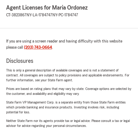
Agent Licenses for Maria Ordonez
CT-3823867
NY-LA-1784747
NY-PC-1784747
If you are using a screen reader and having difficulty with this website
please call
(203) 743-0664
.
Disclosures
This is only a general description of available coverages and is not a statement of
contract. All coverages are subject to policy provisions and applicable endorsements. For
further information, see your State Farm agent.
Prices are based on rating plans that may vary by state. Coverage options are selected by
the customer, and availability and eligibility may vary.
State Farm VP Management Corp. is a separate entity from those State Farm entities
which provide banking and insurance products. Investing involves risk, including
potential for loss.
Neither State Farm nor its agents provide tax or legal advice. Please consult a tax or legal
advisor for advice regarding your personal circumstances.