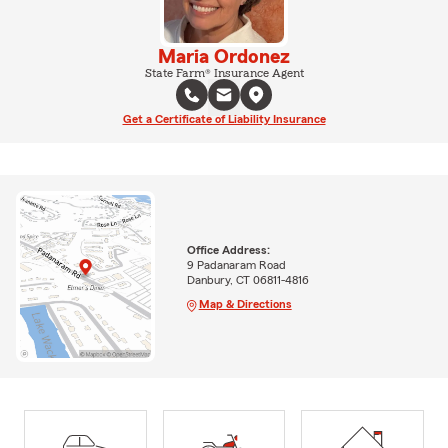
Maria Ordonez
State Farm® Insurance Agent
Get a Certificate of Liability Insurance
Office Address:
9 Padanaram Road
Danbury, CT 06811-4816
Map & Directions