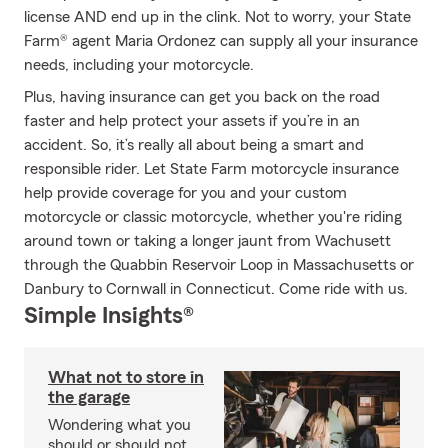
license AND end up in the clink. Not to worry, your State
Farm® agent Maria Ordonez can supply all your insurance
needs, including your motorcycle.
Plus, having insurance can get you back on the road
faster and help protect your assets if you’re in an
accident. So, it’s really all about being a smart and
responsible rider. Let State Farm motorcycle insurance
help provide coverage for you and your custom
motorcycle or classic motorcycle, whether you're riding
around town or taking a longer jaunt from Wachusett
through the Quabbin Reservoir Loop in Massachusetts or
Danbury to Cornwall in Connecticut. Come ride with us.
Simple Insights®
What not to store in
the garage
Wondering what you
should or should not