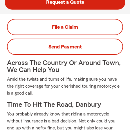
Request a Quote
File a Claim
Send Payment
Across The Country Or Around Town,
We Can Help You
Amid the twists and turns of life, making sure you have
the right coverage for your cherished touring motorcycle
is a good call.
Time To Hit The Road, Danbury
You probably already know that riding a motorcycle
without insurance is a bad decision. Not only could you
end up with a hefty fine, but you might also lose your