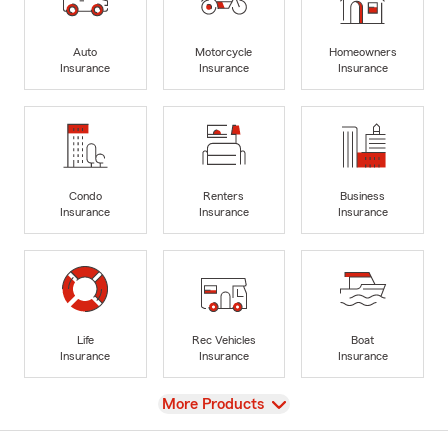
Auto
Motorcycle
Homeowners
Insurance
Insurance
Insurance
Condo
Renters
Business
Insurance
Insurance
Insurance
Life
Rec Vehicles
Boat
Insurance
Insurance
Insurance
View
More Products