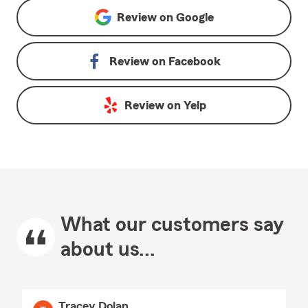
Review on
Google
Review on
Facebook
Review on
Yelp
What our customers say
about us...
Tracey Dolan