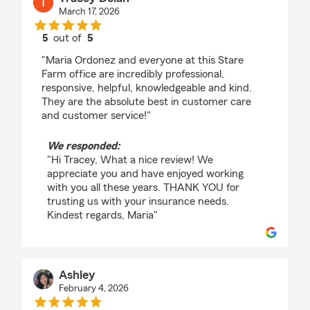
March 17, 2026
5
out of
5
rating by Tracey Dolan
"Maria Ordonez and everyone at this Stare
Farm office are incredibly professional,
responsive, helpful, knowledgeable and kind.
They are the absolute best in customer care
and customer service!"
We responded:
"Hi Tracey, What a nice review! We
appreciate you and have enjoyed working
with you all these years. THANK YOU for
trusting us with your insurance needs.
Kindest regards, Maria"
Ashley
February 4, 2026