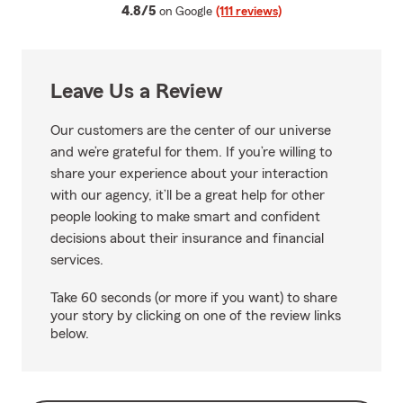
average rating
4.8/5
on Google
(111 reviews)
Leave Us a Review
Our customers are the center of our universe
and we’re grateful for them. If you’re willing to
share your experience about your interaction
with our agency, it’ll be a great help for other
people looking to make smart and confident
decisions about their insurance and financial
services.
Take 60 seconds (or more if you want) to share
your story by clicking on one of the review links
below.