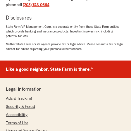
January 6, 2026
please call
(203) 743-0664
.
5
out of
5
rating by Nandrani Rajnarine-Johnson
Disclosures
"Maria was super helpful with assisting me with
my auto insurance after my move to CT. I've
State Farm VP Management Corp. is a separate entity from those State Farm entities
which provide banking and insurance products. Investing involves risk, including
been swamped at work (not to mention the
potential for loss.
move)and making or taking calls are not always
an option.I am grateful I was able to do most of
Neither State Farm nor its agents provide tax or legal advice. Please consult a tax or legal
advisor for advice regarding your personal circumstances.
my transition via email. THANK YOU MARIA."
We responded:
"Thank you, Nandrani. Moving is alot of work.
Like a good neighbor, State Farm is there.®
I'm glad we were able to make it smoother for
you. Welcome to CT!!! (and my office!) All the
best,
Legal Information
Maria"
Ads & Tracking
Security & Fraud
Accessibility
—MyLifeMinistries—
Terms of Use
October 20, 2025