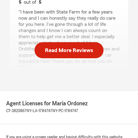
5
out of
5
rating by Ashley
"I have been with State Farm for a few years
now and I can honestly say they really do care
for you here. I’ve gone through a lot of life
changes and I know I can always count on
them to help get me a better deal. I especially
appreciate Josh who is apart of Maria
Ordóñez’s team. He is always there to listen and
Read More Reviews
support me in finding a better and lower car
insurance rate! Thank you for all that you do
🩷"
We responded:
"Thank you, Ashley. It has been a treat
getting to work with you. Josh is a valued
team member and we're lucky to have him
Agent Licenses for Maria Ordonez
on staff. Kindest regards, Maria"
CT-3823867
NY-LA-1784747
NY-PC-1784747
Nandrani Rajnarine-Johnson
If you are using a screen reader and having difficulty with this website