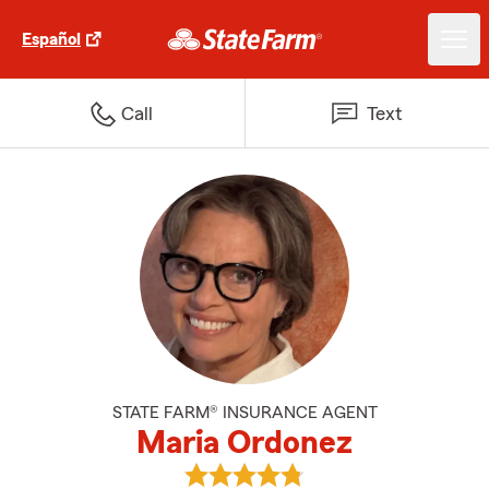
Español
Call
Text
STATE FARM® INSURANCE AGENT
Maria Ordonez
View Maria Ordonez's reviews on